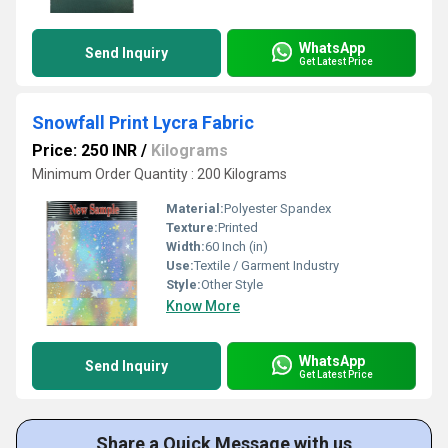
WhatsApp
Send Inquiry
Get Latest Price
Snowfall Print Lycra Fabric
Price: 250 INR
/
Kilograms
Minimum Order Quantity : 200 Kilograms
Material:
Polyester Spandex
Texture:
Printed
Width:
60 Inch (in)
Use:
Textile / Garment Industry
Style:
Other Style
Know More
WhatsApp
Send Inquiry
Get Latest Price
Share a Quick Message with us