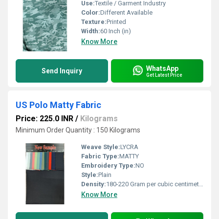
Use:
Textile / Garment Industry
Color:
Different Available
Texture:
Printed
Width:
60 Inch (in)
Know More
WhatsApp
Send Inquiry
Get Latest Price
US Polo Matty Fabric
Price: 225.0 INR
/
Kilograms
Minimum Order Quantity : 150 Kilograms
Weave Style:
LYCRA
Fabric Type:
MATTY
Embroidery Type:
NO
Style:
Plain
Density:
180-220 Gram per cubic centimeter(g/cm3)
Know More