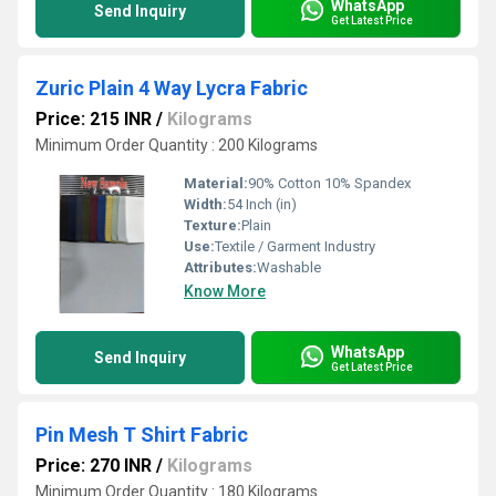
WhatsApp
Send Inquiry
Get Latest Price
Zuric Plain 4 Way Lycra Fabric
Price: 215 INR
/
Kilograms
Minimum Order Quantity : 200 Kilograms
Material:
90% Cotton 10% Spandex
Width:
54 Inch (in)
Texture:
Plain
Use:
Textile / Garment Industry
Attributes:
Washable
Know More
WhatsApp
Send Inquiry
Get Latest Price
Pin Mesh T Shirt Fabric
Price: 270 INR
/
Kilograms
Minimum Order Quantity : 180 Kilograms