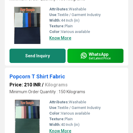
Attributes:
Washable
Use:
Textile / Garment Industry
Width:
44 Inch (in)
Texture:
Plain
Color:
Various available
Know More
WhatsApp
Send Inquiry
Get Latest Price
Popcorn T Shirt Fabric
Price: 210 INR
/
Kilograms
Minimum Order Quantity : 150 Kilograms
Attributes:
Washable
Use:
Textile / Garment Industry
Color:
Various available
Texture:
Plain
Width:
40 Inch (in)
Know More