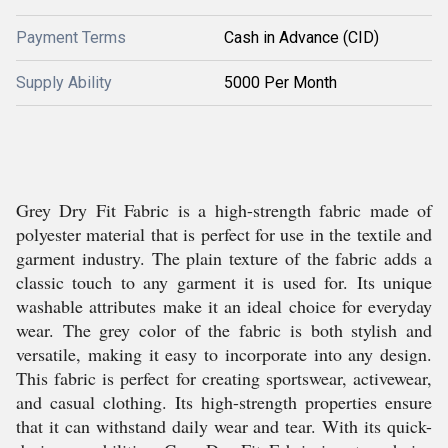
Payment Terms
Cash in Advance (CID)
Supply Ability
5000 Per Month
Grey Dry Fit Fabric is a high-strength fabric made of
polyester material that is perfect for use in the textile and
garment industry. The plain texture of the fabric adds a
classic touch to any garment it is used for. Its unique
washable attributes make it an ideal choice for everyday
wear. The grey color of the fabric is both stylish and
versatile, making it easy to incorporate into any design.
This fabric is perfect for creating sportswear, activewear,
and casual clothing. Its high-strength properties ensure
that it can withstand daily wear and tear. With its quick-