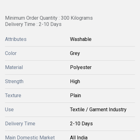
Minimum Order Quantity : 300 Kilograms
Delivery Time : 2-10 Days
Attributes
Washable
Color
Grey
Material
Polyester
Strength
High
Texture
Plain
Use
Textile / Garment Industry
Delivery Time
2-10 Days
Main Domestic Market
All India