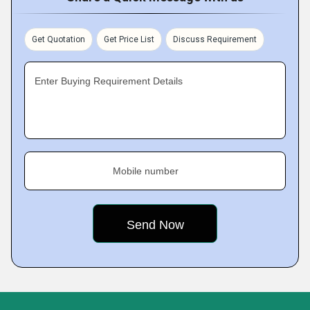
Get Quotation
Get Price List
Discuss Requirement
Enter Buying Requirement Details
Mobile number