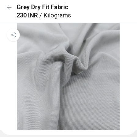
Grey Dry Fit Fabric
230 INR
/ Kilograms