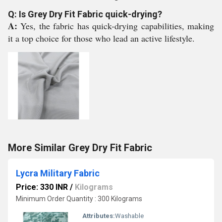
Q: Is Grey Dry Fit Fabric quick-drying?
A:
Yes, the fabric has quick-drying capabilities, making
it a top choice for those who lead an active lifestyle.
More Similar Grey Dry Fit Fabric
Lycra Military Fabric
Price: 330 INR
/
Kilograms
Minimum Order Quantity : 300 Kilograms
Attributes:
Washable