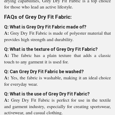
drying capabilities, Grey Dry Fit Fabric is a top choice
for those who lead an active lifestyle.
FAQs of Grey Dry Fit Fabric:
Q: What is Grey Dry Fit Fabric made of?
A:
Grey Dry Fit Fabric is made of polyester material that
provides high strength and durability.
Q: What is the texture of Grey Dry Fit Fabric?
A:
The fabric has a plain texture that adds a classic
touch to any garment it is used for.
Q: Can Grey Dry Fit Fabric be washed?
A:
Yes, the fabric is washable, making it an ideal choice
for everyday wear.
Q: What is the use of Grey Dry Fit Fabric?
A:
Grey Dry Fit Fabric is perfect for use in the textile
and garment industry, especially for creating sportswear,
activewear, and casual clothing.